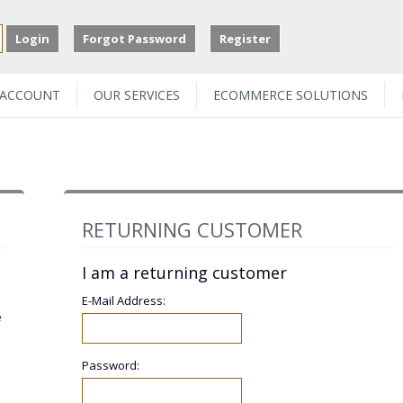
Login
Forgot Password
Register
 ACCOUNT
OUR SERVICES
ECOMMERCE SOLUTIONS
RETURNING CUSTOMER
I am a returning customer
E-Mail Address:
e
Password: