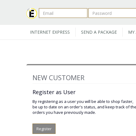
INTERNET EXPRESS
SEND A PACKAGE
MY
NEW CUSTOMER
Register as User
By registering as a user you will be able to shop faster,
be up to date on an order's status, and keep track of th
orders you have previously made.