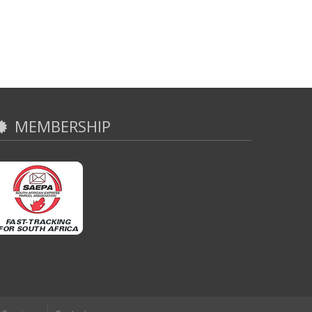
MEMBERSHIP