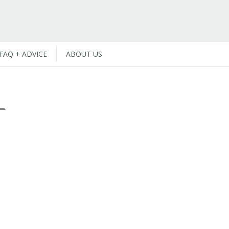
FAQ + ADVICE
ABOUT US