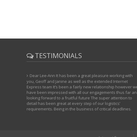
TESTIMONIALS
Dear Lee-Ann It has been a great pleasure working with
you, Geoff and Janine as well as the extended Internet
Express team It’s been a fairly new relationship however w
have been impressed with all our engagements thus far a
looking forward to a fruitful future The super attention to
detail has been great at every step of our logistics’
requirements. Being in the business of critical deadlines.