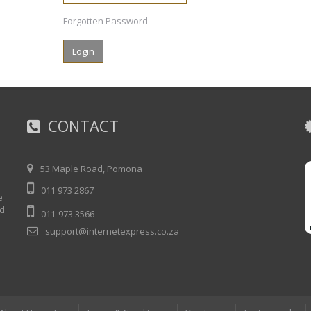
Forgotten Password
CONTACT
53 Maple Road, Pomona
011 973 2867
e
nd
011-973 3566
support@internetexpress.co.za