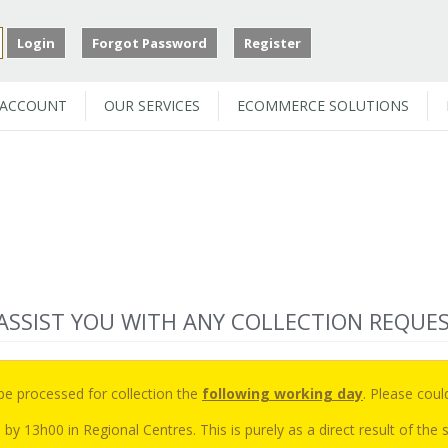
Login
Forgot Password
Register
 ACCOUNT
OUR SERVICES
ECOMMERCE SOLUTIONS
 ASSIST YOU WITH ANY COLLECTION REQUE
 be processed for collection the
following working day
. Please coul
 by 13h00 in Regional Centres. This is purely as a direct result of th