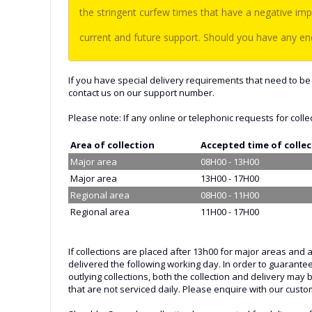
the stringent curfew times that have a negative imp
current and future support. Should you have any enq
If you have special delivery requirements that need to be 
contact us on our support number.
Please note: If any online or telephonic requests for colle
Area of collection
Accepted time of colle
Major area
08H00 - 13H00
Major area
13H00 - 17H00
Regional area
08H00 - 11H00
Regional area
11H00 - 17H00
If collections are placed after 13h00 for major areas and 
delivered the following working day. In order to guarante
outlying collections, both the collection and delivery may
that are not serviced daily. Please enquire with our custom