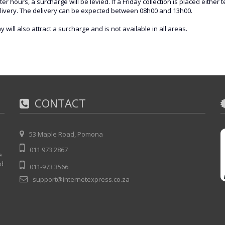
 hours, a surcharge will be levied. If a Friday collection is placed either
delivery. The delivery can be expected between 08h00 and 13h00.
y will also attract a surcharge and is not available in all areas.
CONTACT
53 Maple Road, Pomona
011 973 2867
e
nd
011-973 3566
support@internetexpress.co.za