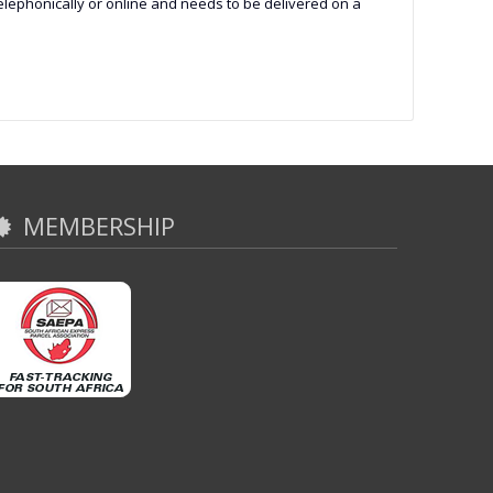
 telephonically or online and needs to be delivered on a
MEMBERSHIP