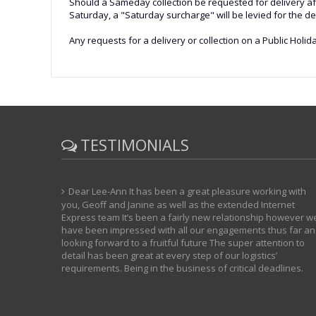
Should a Sameday collection be requested for delivery after
Saturday, a "Saturday surcharge" will be levied for the 
Any requests for a delivery or collection on a Public Holida
TESTIMONIALS
Dear Lee-Ann It has been a great pleasure working with
you, Geoff and Janine as well as the extended Internet
Express team It’s been a fairly new relationship however w
have been impressed with all our engagements thus far a
looking forward to a fruitful future The super attention to
detail has been great at every step of our logistics’
requirements. Being in the business of critical deadlines.