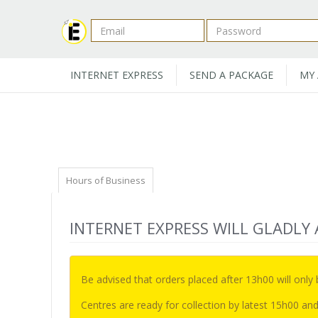
INTERNET EXPRESS
SEND A PACKAGE
MY
Hours of Business
INTERNET EXPRESS WILL GLADLY
Be advised that orders placed after 13h00 will only
Centres are ready for collection by latest 15h00 and