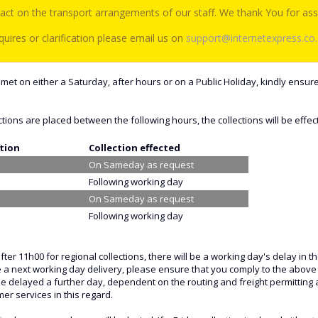
act on the transport arrangements of our staff. We thank You for assi
uires or clarification please email us on
support@internetexpress.co
met on either a Saturday, after hours or on a Public Holiday, kindly ensure
ctions are placed between the following hours, the collections will be effec
ction
Collection effected
On Sameday as request
Following working day
On Sameday as request
Following working day
after 11h00 for regional collections, there will be a working day's delay i
e a next working day delivery, please ensure that you comply to the above
 be delayed a further day, dependent on the routing and freight permitting
er services in this regard.