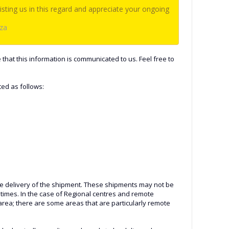
sting us in this regard and appreciate your ongoing
.za
 that this information is communicated to us. Feel free to
ted as follows:
n the delivery of the shipment. These shipments may not be
 times. In the case of Regional centres and remote
 area; there are some areas that are particularly remote