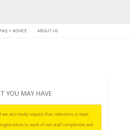
FAQ + ADVICE
ABOUT US
ST YOU MAY HAVE
d we also kindly request that collections in Main
e staged return to work of our staff compliment and