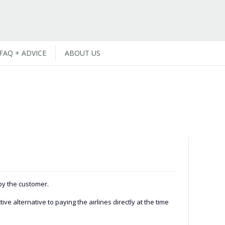
FAQ + ADVICE
ABOUT US
 by the customer.
e alternative to paying the airlines directly at the time