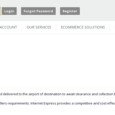
Login
Forgot Password
Register
 ACCOUNT
OUR SERVICES
ECOMMERCE SOLUTIONS
 delivered to the airport of destination to await clearance and collection
lers requirements. Internet Express provides a competitive and cost effectiv