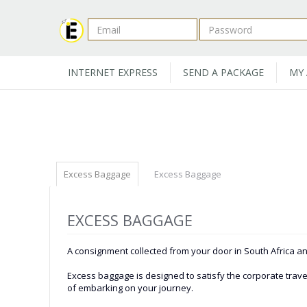
INTERNET EXPRESS
SEND A PACKAGE
MY
Excess Baggage
Excess Baggage
EXCESS BAGGAGE
A consignment collected from your door in South Africa and
Excess baggage is designed to satisfy the corporate travel
of embarking on your journey.