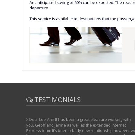
An anticipated saving of 60% can be expected. The reason f
departure.
This service is available to destinations that the passenge
TESTIMONIALS
Dear Lee-Ann It has been a great pleasure working with
you, Geoff and Janine as well as the extended Internet
Express team It’s been a fairly new relationship however w