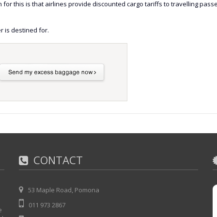
or this is that airlines provide discounted cargo tariffs to travelling pas
r is destined for.
CONTACT
53 Maple Road, Pomona
011 973 2867
e