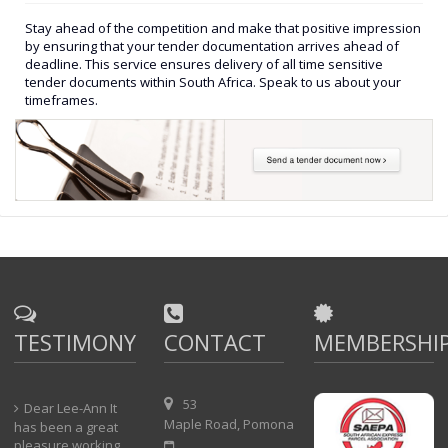
Stay ahead of the competition and make that positive impression
by ensuring that your tender documentation arrives ahead of
deadline. This service ensures delivery of all time sensitive
tender documents within South Africa. Speak to us about your
timeframes.
TESTIMONY
CONTACT
MEMBERSHI
53
Dear Lee-Ann It
Maple Road, Pomona
has been a great
pleasure working