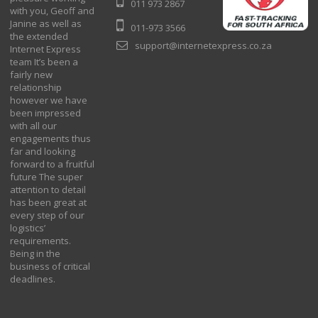
011 973 2867
with you, Geoff and
Janine as well as
011-973 3566
the extended
support@internetexpress.co.za
Internet Express
team It’s been a
fairly new
relationship
however we have
been impressed
with all our
engagements thus
far and looking
forward to a fruitful
future The super
attention to detail
has been great at
every step of our
logistics’
requirements.
Being in the
business of critical
deadlines.