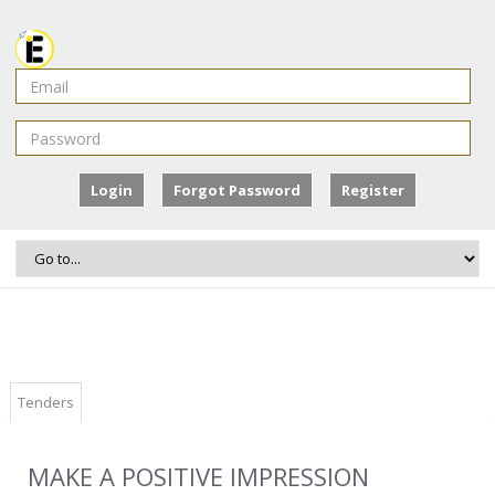
Login
Forgot Password
Register
Tenders
MAKE A POSITIVE IMPRESSION