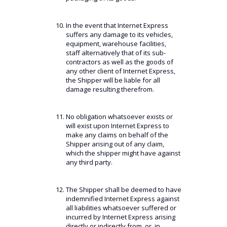
In the event that Internet Express
suffers any damage to its vehicles,
equipment, warehouse facilities,
staff alternatively that of its sub-
contractors as well as the goods of
any other client of Internet Express,
the Shipper will be liable for all
damage resulting therefrom.
No obligation whatsoever exists or
will exist upon Internet Express to
make any claims on behalf of the
Shipper arising out of any claim,
which the shipper might have against
any third party.
The Shipper shall be deemed to have
indemnified Internet Express against
all liabilities whatsoever suffered or
incurred by Internet Express arising
directly or indirectly from, or, in