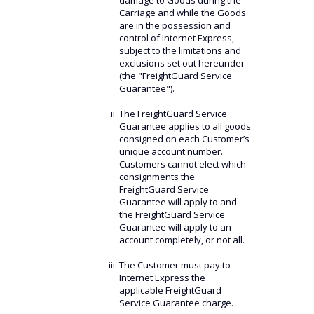
damage to Goods during the
Carriage and while the Goods
are in the possession and
control of Internet Express,
subject to the limitations and
exclusions set out hereunder
(the "FreightGuard Service
Guarantee").
The FreightGuard Service
Guarantee applies to all goods
consigned on each Customer’s
unique account number.
Customers cannot elect which
consignments the
FreightGuard Service
Guarantee will apply to and
the FreightGuard Service
Guarantee will apply to an
account completely, or not all.
The Customer must pay to
Internet Express the
applicable FreightGuard
Service Guarantee charge.