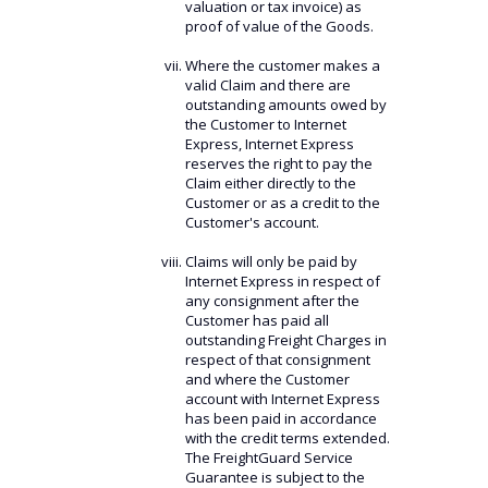
valuation or tax invoice) as
proof of value of the Goods.
Where the customer makes a
valid Claim and there are
outstanding amounts owed by
the Customer to Internet
Express, Internet Express
reserves the right to pay the
Claim either directly to the
Customer or as a credit to the
Customer's account.
Claims will only be paid by
Internet Express in respect of
any consignment after the
Customer has paid all
outstanding Freight Charges in
respect of that consignment
and where the Customer
account with Internet Express
has been paid in accordance
with the credit terms extended.
The FreightGuard Service
Guarantee is subject to the