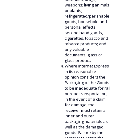
weapons; living animals
or plants;
refrigerated/perishable
goods; household and
personal effects;
second hand goods,
cigarettes, tobacco and
tobacco products; and
any valuable
documents; glass or
glass product.
Where Internet Express
in its reasonable
opinion considers the
Packaging of the Goods
to be inadequate for rail
or road transportation;
in the event of a claim
for damage, the
receiver must retain all
inner and outer
packaging materials as
well as the damaged
goods. Failure by the