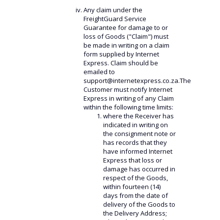
Any claim under the
FreightGuard Service
Guarantee for damage to or
loss of Goods ("Claim") must
be made in writing on a claim
form supplied by Internet
Express. Claim should be
emailed to
support@internetexpress.co.za.The
Customer must notify Internet
Express in writing of any Claim
within the following time limits:
where the Receiver has
indicated in writing on
the consignment note or
has records that they
have informed Internet
Express that loss or
damage has occurred in
respect of the Goods,
within fourteen (14)
days from the date of
delivery of the Goods to
the Delivery Address;