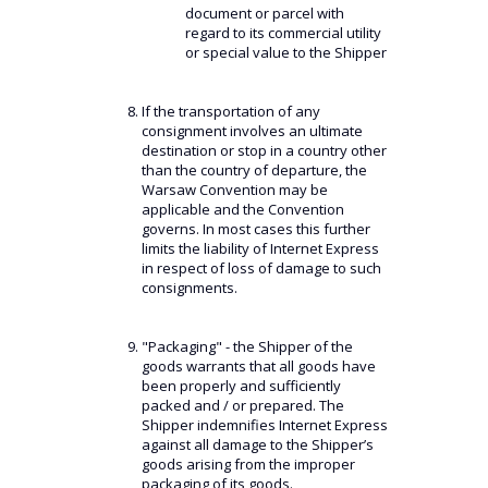
document or parcel with
regard to its commercial utility
or special value to the Shipper
If the transportation of any
consignment involves an ultimate
destination or stop in a country other
than the country of departure, the
Warsaw Convention may be
applicable and the Convention
governs. In most cases this further
limits the liability of Internet Express
in respect of loss of damage to such
consignments.
"Packaging" - the Shipper of the
goods warrants that all goods have
been properly and sufficiently
packed and / or prepared. The
Shipper indemnifies Internet Express
against all damage to the Shipper’s
goods arising from the improper
packaging of its goods.