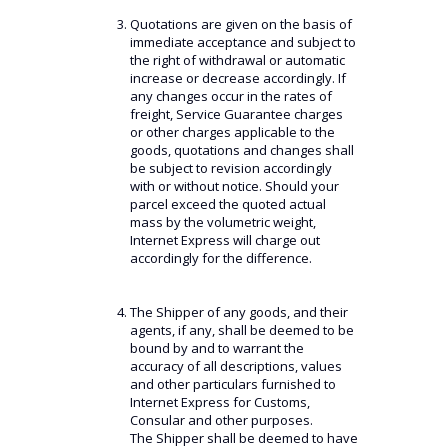
Quotations are given on the basis of
immediate acceptance and subject to
the right of withdrawal or automatic
increase or decrease accordingly. If
any changes occur in the rates of
freight, Service Guarantee charges
or other charges applicable to the
goods, quotations and changes shall
be subject to revision accordingly
with or without notice. Should your
parcel exceed the quoted actual
mass by the volumetric weight,
Internet Express will charge out
accordingly for the difference.
The Shipper of any goods, and their
agents, if any, shall be deemed to be
bound by and to warrant the
accuracy of all descriptions, values
and other particulars furnished to
Internet Express for Customs,
Consular and other purposes.
The Shipper shall be deemed to have