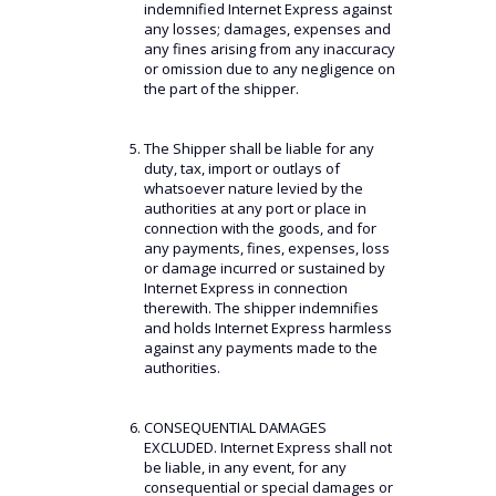
indemnified Internet Express against
any losses; damages, expenses and
any fines arising from any inaccuracy
or omission due to any negligence on
the part of the shipper.
The Shipper shall be liable for any
duty, tax, import or outlays of
whatsoever nature levied by the
authorities at any port or place in
connection with the goods, and for
any payments, fines, expenses, loss
or damage incurred or sustained by
Internet Express in connection
therewith. The shipper indemnifies
and holds Internet Express harmless
against any payments made to the
authorities.
CONSEQUENTIAL DAMAGES
EXCLUDED. Internet Express shall not
be liable, in any event, for any
consequential or special damages or