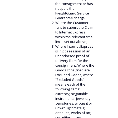
the consignment or has
not paid the
FreightGuard Service
Guarantee charge;
Where the Customer
fails to submit the Claim
to Internet Express
within the relevant time
limits set out above;
Where Internet Express
is in possession of an
unendorsed proof of
delivery form for the
consignment, Where the
Goods consigned are
Excluded Goods, where
“Excluded Goods”
means each of the
following items:
currency; negotiable
instruments; jewellery;
gemstones; wrought or
unwrought metals;
antiques; works of art;
securities; drugs;