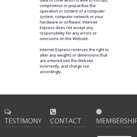
data or code which is able to corrupt,
compromise or jeopardize the
operation or content of a computer
system, computer network or your
hardware or software. Internet
Express does not accept any
responsibility for any errors or
omissions on the Website.
Internet Express reserves the right to
alter any weights or dimensions that
are entered into the Website
incorrectly, and charge out
accordingly.
TESTIMONY
CONTACT
MEMBERSHI