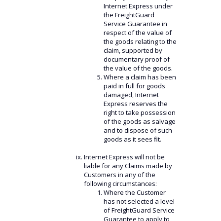
Internet Express under
the FreightGuard
Service Guarantee in
respect of the value of
the goods relating to the
claim, supported by
documentary proof of
the value of the goods.
Where a claim has been
paid in full for goods
damaged, Internet
Express reserves the
right to take possession
of the goods as salvage
and to dispose of such
goods as it sees fit.
Internet Express will not be
liable for any Claims made by
Customers in any of the
following circumstances:
Where the Customer
has not selected a level
of FreightGuard Service
Guarantee to apply to