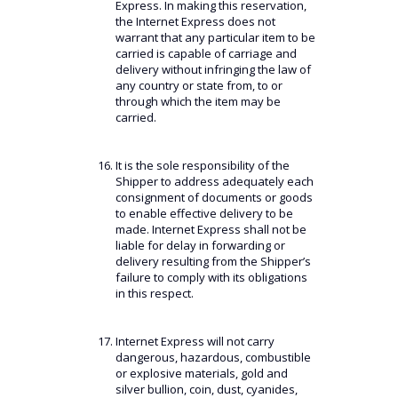
Express. In making this reservation,
the Internet Express does not
warrant that any particular item to be
carried is capable of carriage and
delivery without infringing the law of
any country or state from, to or
through which the item may be
carried.
It is the sole responsibility of the
Shipper to address adequately each
consignment of documents or goods
to enable effective delivery to be
made. Internet Express shall not be
liable for delay in forwarding or
delivery resulting from the Shipper’s
failure to comply with its obligations
in this respect.
Internet Express will not carry
dangerous, hazardous, combustible
or explosive materials, gold and
silver bullion, coin, dust, cyanides,