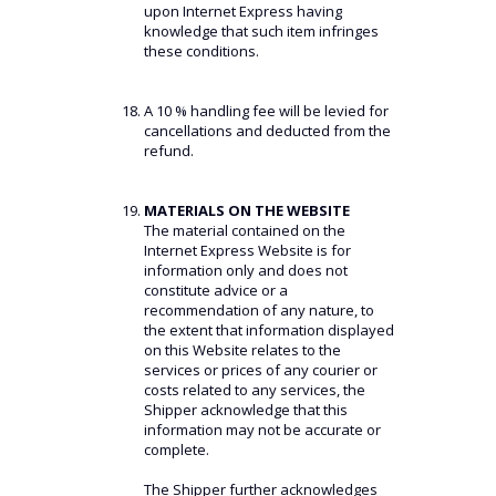
upon Internet Express having
knowledge that such item infringes
these conditions.
A 10 % handling fee will be levied for
cancellations and deducted from the
refund.
MATERIALS ON THE WEBSITE
The material contained on the
Internet Express Website is for
information only and does not
constitute advice or a
recommendation of any nature, to
the extent that information displayed
on this Website relates to the
services or prices of any courier or
costs related to any services, the
Shipper acknowledge that this
information may not be accurate or
complete.
The Shipper further acknowledges