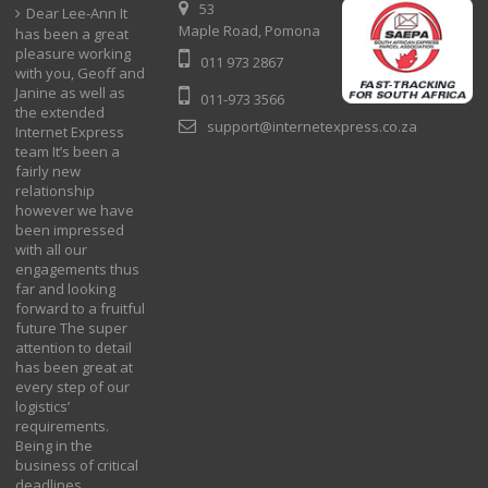
53
Dear Lee-Ann It
Maple Road, Pomona
has been a great
pleasure working
011 973 2867
with you, Geoff and
Janine as well as
011-973 3566
the extended
support@internetexpress.co.za
Internet Express
team It’s been a
fairly new
relationship
however we have
been impressed
with all our
engagements thus
far and looking
forward to a fruitful
future The super
attention to detail
has been great at
every step of our
logistics’
requirements.
Being in the
business of critical
deadlines.