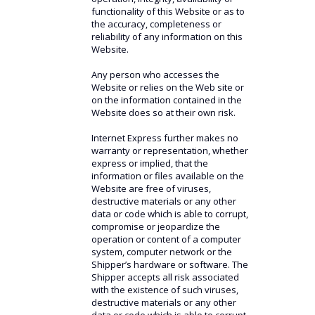
functionality of this Website or as to
the accuracy, completeness or
reliability of any information on this
Website.
Any person who accesses the
Website or relies on the Web site or
on the information contained in the
Website does so at their own risk.
Internet Express further makes no
warranty or representation, whether
express or implied, that the
information or files available on the
Website are free of viruses,
destructive materials or any other
data or code which is able to corrupt,
compromise or jeopardize the
operation or content of a computer
system, computer network or the
Shipper’s hardware or software. The
Shipper accepts all risk associated
with the existence of such viruses,
destructive materials or any other