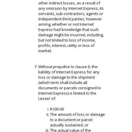
other indirect losses, as a result of
any omission by Internet Express, its
servants, sub-contractors, agents or
independent third parties, however
arising, whether or not Internet
Express had knowledge that such
damage might be incurred, including,
but not limited to loss of income,
profits, interest, utility or loss of
market.
Without prejudice to clause 6, the
liability of Internet Express for any
loss or damage to the shipment
(which term shall include all
documents or parcels consigned to
Internet Express) is limited to the
Lesser of:
R100-00
The amount of loss or damage
to a document or parcel
actually sustained, or
The actual value of the