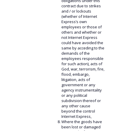
obligations under this
contract due to strikes
and / or lockouts
(whether of Internet
Express’s own
employees or those of
others and whether or
not Internet Express
could have avoided the
same by acceding to the
demands of the
employees responsible
for such action), acts of
God, war, terrorism, fire,
flood, embargo,
litigation, acts of
government or any
agency instrumentality
or any political
subdivision thereof or
any other cause
beyond the control
Internet Express,
Where the goods have
been lost or damaged