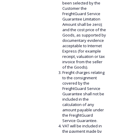
been selected by the
Customer the
FreightGuard Service
Guarantee Limitation
Amount shall be zero);
and the cost price of the
Goods, as supported by
documentary evidence
acceptable to Internet
Express (for example
receipt, valuation or tax
invoice from the seller
of the Goods).
Freight charges relating
to the consignment
covered by the
FreightGuard Service
Guarantee shall not be
included in the
calculation of any
amount payable under
the FreightGuard
Service Guarantee.
VAT will be included in
the payment made by