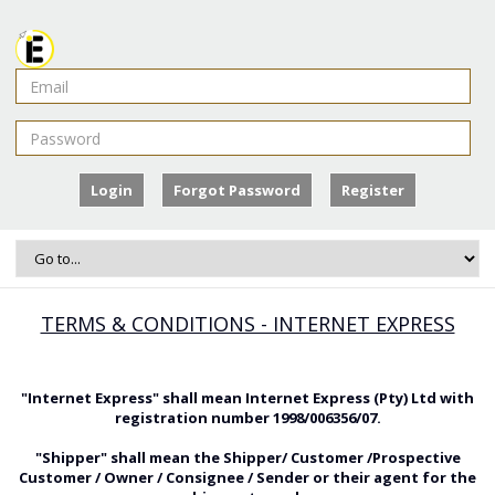
Login
Forgot Password
Register
TERMS & CONDITIONS - INTERNET EXPRESS
"Internet Express" shall mean Internet Express (Pty) Ltd with
registration number 1998/006356/07.
"Shipper" shall mean the Shipper/ Customer /Prospective
Customer / Owner / Consignee / Sender or their agent for the