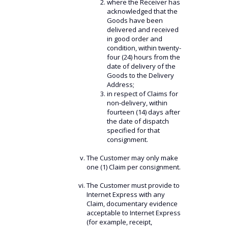
where the Receiver has
acknowledged that the
Goods have been
delivered and received
in good order and
condition, within twenty-
four (24) hours from the
date of delivery of the
Goods to the Delivery
Address;
in respect of Claims for
non-delivery, within
fourteen (14) days after
the date of dispatch
specified for that
consignment.
The Customer may only make
one (1) Claim per consignment.
The Customer must provide to
Internet Express with any
Claim, documentary evidence
acceptable to Internet Express
(for example, receipt,