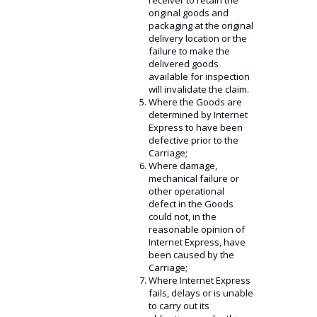
receiver to retain the
original goods and
packaging at the original
delivery location or the
failure to make the
delivered goods
available for inspection
will invalidate the claim.
Where the Goods are
determined by Internet
Express to have been
defective prior to the
Carriage;
Where damage,
mechanical failure or
other operational
defect in the Goods
could not, in the
reasonable opinion of
Internet Express, have
been caused by the
Carriage;
Where Internet Express
fails, delays or is unable
to carry out its