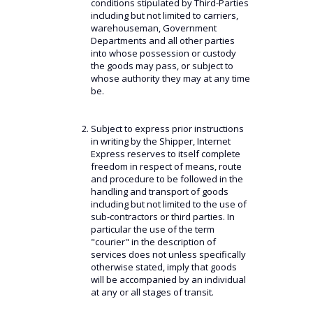
conditions stipulated by Third-Parties
including but not limited to carriers,
warehouseman, Government
Departments and all other parties
into whose possession or custody
the goods may pass, or subject to
whose authority they may at any time
be.
Subject to express prior instructions
in writing by the Shipper, Internet
Express reserves to itself complete
freedom in respect of means, route
and procedure to be followed in the
handling and transport of goods
including but not limited to the use of
sub-contractors or third parties. In
particular the use of the term
"courier" in the description of
services does not unless specifically
otherwise stated, imply that goods
will be accompanied by an individual
at any or all stages of transit.