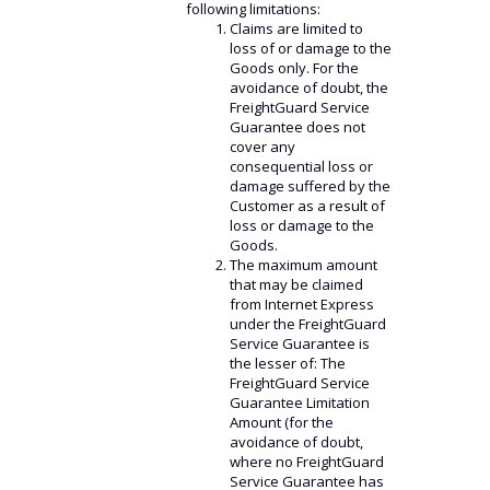
following limitations:
Claims are limited to
loss of or damage to the
Goods only. For the
avoidance of doubt, the
FreightGuard Service
Guarantee does not
cover any
consequential loss or
damage suffered by the
Customer as a result of
loss or damage to the
Goods.
The maximum amount
that may be claimed
from Internet Express
under the FreightGuard
Service Guarantee is
the lesser of: The
FreightGuard Service
Guarantee Limitation
Amount (for the
avoidance of doubt,
where no FreightGuard
Service Guarantee has