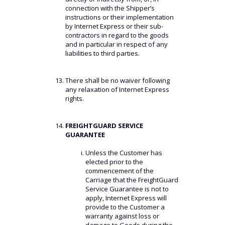
connection with the Shipper’s
instructions or their implementation
by Internet Express or their sub-
contractors in regard to the goods
and in particular in respect of any
liabilities to third parties.
There shall be no waiver following
any relaxation of Internet Express
rights.
FREIGHTGUARD SERVICE
GUARANTEE
Unless the Customer has
elected prior to the
commencement of the
Carriage that the FreightGuard
Service Guarantee is not to
apply, Internet Express will
provide to the Customer a
warranty against loss or