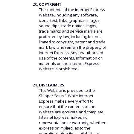
COPYRIGHT
The contents of the Internet Express
Website, including any software,
icons, text, links, graphics, images,
sound clips, trade names, logos,
trade marks and service marks are
protected by law, including but not
limited to copyright, patent and trade
mark law, and remain the property of
Internet Express. Any unauthorised
use of the contents, information or
materials on the Internet Express
Website is prohibited.
DISCLAIMERS
This Website is provided to the
Shipper "as is". While Internet
Express makes every effort to
ensure that the contents of the
Website are accurate and complete,
Internet Express makes no
representation or warranty, whether
express or implied, as to the
operation, integrity, availability or