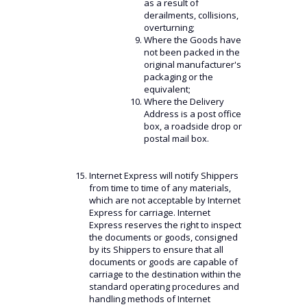
as a result of
derailments, collisions,
overturning;
Where the Goods have
not been packed in the
original manufacturer's
packaging or the
equivalent;
Where the Delivery
Address is a post office
box, a roadside drop or
postal mail box.
Internet Express will notify Shippers
from time to time of any materials,
which are not acceptable by Internet
Express for carriage. Internet
Express reserves the right to inspect
the documents or goods, consigned
by its Shippers to ensure that all
documents or goods are capable of
carriage to the destination within the
standard operating procedures and
handling methods of Internet