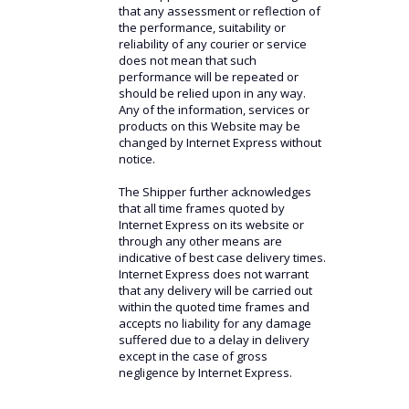
that any assessment or reflection of
the performance, suitability or
reliability of any courier or service
does not mean that such
performance will be repeated or
should be relied upon in any way.
Any of the information, services or
products on this Website may be
changed by Internet Express without
notice.
The Shipper further acknowledges
that all time frames quoted by
Internet Express on its website or
through any other means are
indicative of best case delivery times.
Internet Express does not warrant
that any delivery will be carried out
within the quoted time frames and
accepts no liability for any damage
suffered due to a delay in delivery
except in the case of gross
negligence by Internet Express.