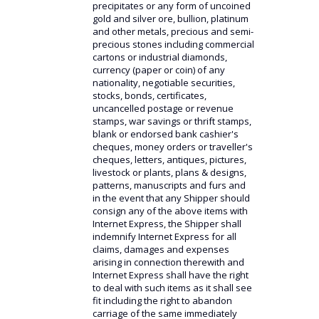
precipitates or any form of uncoined
gold and silver ore, bullion, platinum
and other metals, precious and semi-
precious stones including commercial
cartons or industrial diamonds,
currency (paper or coin) of any
nationality, negotiable securities,
stocks, bonds, certificates,
uncancelled postage or revenue
stamps, war savings or thrift stamps,
blank or endorsed bank cashier's
cheques, money orders or traveller's
cheques, letters, antiques, pictures,
livestock or plants, plans & designs,
patterns, manuscripts and furs and
in the event that any Shipper should
consign any of the above items with
Internet Express, the Shipper shall
indemnify Internet Express for all
claims, damages and expenses
arising in connection therewith and
Internet Express shall have the right
to deal with such items as it shall see
fit including the right to abandon
carriage of the same immediately