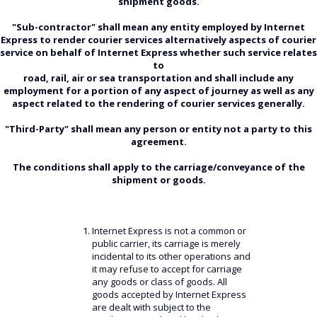
shipment goods.
"Sub-contractor" shall mean any entity employed by Internet
Express to render courier services alternatively aspects of courier
service on behalf of Internet Express whether such service relates
to
road, rail, air or sea transportation and shall include any
employment for a portion of any aspect of journey as well as any
aspect related to the rendering of courier services generally.
"Third-Party" shall mean any person or entity not a party to this
agreement.
The conditions shall apply to the carriage/conveyance of the
shipment or goods.
Internet Express is not a common or
public carrier, its carriage is merely
incidental to its other operations and
it may refuse to accept for carriage
any goods or class of goods. All
goods accepted by Internet Express
are dealt with subject to the